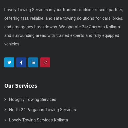
Lovely Towing Services is your trusted roadside rescue partner,
offering fast, reliable, and safe towing solutions for cars, bikes,
and emergency breakdowns. We operate 24/7 across Kolkata
and surrounding areas with trained experts and fully equipped
vehicles.
Our Services
Hooghly Towing Services
North 24 Parganas Towing Services
Lovely Towing Services Kolkata