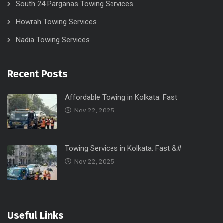
South 24 Parganas Towing Services
Howrah Towing Services
Nadia Towing Services
Recent Posts
Affordable Towing in Kolkata: Fast
Nov 22, 2025
Towing Services in Kolkata: Fast &#
Nov 22, 2025
Useful Links