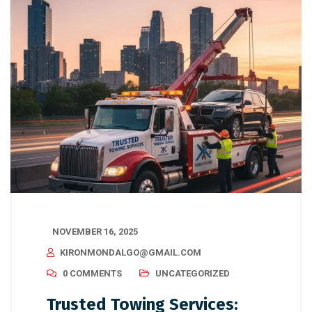
NOVEMBER 16, 2025
KIRONMONDALGO@GMAIL.COM
0 COMMENTS
UNCATEGORIZED
Trusted Towing Services: