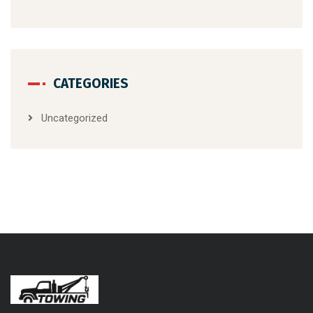
CATEGORIES
Uncategorized