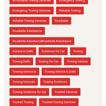
Affordable Towing Services
Emergency Towing
Emergency Towing Services
Reliable Towing
Reliable Towing Services
Roadside
Roadside Assistance
Roadside AssistanceRoadside Assistance
Service in Delhi
Solutions for Car
Towing
Towing Delhi
Towing for Car
Towing Service
Towing Service in
Towing Service in Delhi
Towing Services
Towing Solutions
Towing Solutions for Car
Trusted Services
Trusted Towing
Trusted Towing Services