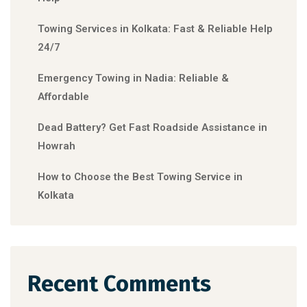
Towing Services in Kolkata: Fast & Reliable Help
24/7
Emergency Towing in Nadia: Reliable &
Affordable
Dead Battery? Get Fast Roadside Assistance in
Howrah
How to Choose the Best Towing Service in
Kolkata
Recent Comments