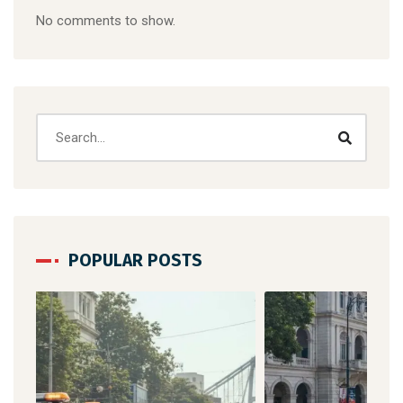
No comments to show.
POPULAR POSTS