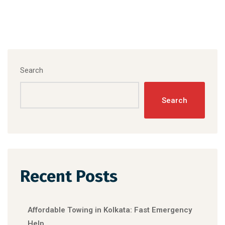
Search
Search
Recent Posts
Affordable Towing in Kolkata: Fast Emergency
Help