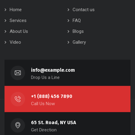
Home
Contact us
Services
FAQ
About Us
Blogs
Video
Gallery
info@example.com
Drop Us a Line
+1 (888) 456 7890
Call Us Now
65 St. Road, NY USA
Get Direction