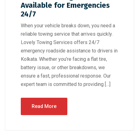
Available for Emergencies
24/7
When your vehicle breaks down, you need a
reliable towing service that arrives quickly.
Lovely Towing Services offers 24/7
emergency roadside assistance to drivers in
Kolkata. Whether you’re facing a flat tire,
battery issue, or other breakdowns, we
ensure a fast, professional response. Our
expert team is committed to providing […]
Read More