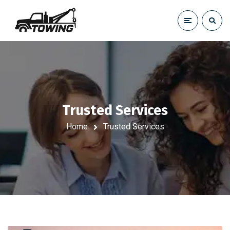
Trusted Services
Home
Trusted Services