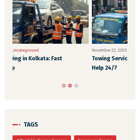
November 22, 2025
/
Uncategorized
Nove
Towing Services in Kolkata: Fast & Reliable
Eme
Help 24/7
Aff
TAGS