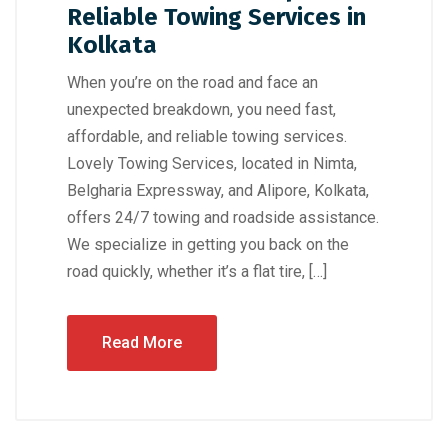
Reliable Towing Services in
Kolkata
When you’re on the road and face an
unexpected breakdown, you need fast,
affordable, and reliable towing services.
Lovely Towing Services, located in Nimta,
Belgharia Expressway, and Alipore, Kolkata,
offers 24/7 towing and roadside assistance.
We specialize in getting you back on the
road quickly, whether it’s a flat tire, […]
Read More