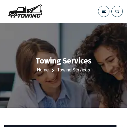
Towing Services
Home
Towing Services