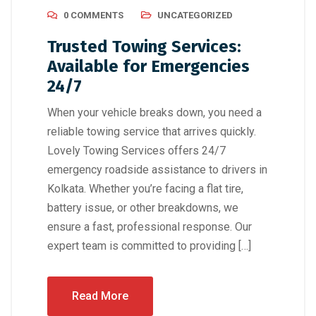
0 COMMENTS
UNCATEGORIZED
Trusted Towing Services:
Available for Emergencies
24/7
When your vehicle breaks down, you need a
reliable towing service that arrives quickly.
Lovely Towing Services offers 24/7
emergency roadside assistance to drivers in
Kolkata. Whether you’re facing a flat tire,
battery issue, or other breakdowns, we
ensure a fast, professional response. Our
expert team is committed to providing […]
Read More