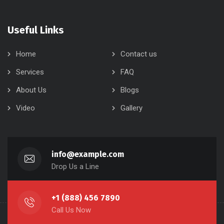
Useful Links
Home
Contact us
Services
FAQ
About Us
Blogs
Video
Gallery
info@example.com
Drop Us a Line
+1 (888) 456 7890
Call Us Now