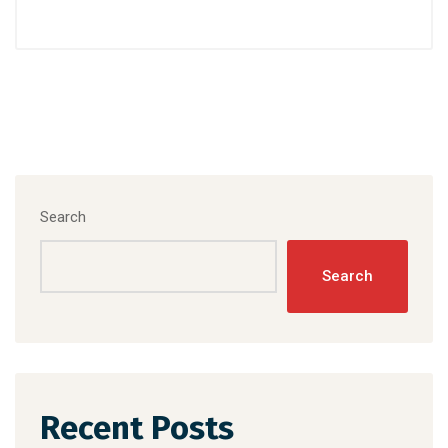
Search
Search
Recent Posts