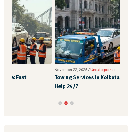
November 22, 2025
/
Uncategorized
Nove
Towing Services in Kolkata: Fast & Reliable
Eme
Help 24/7
Aff