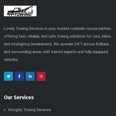
Lovely Towing Services is your trusted roadside rescue partner,
offering fast, reliable, and safe towing solutions for cars, bikes,
and emergency breakdowns. We operate 24/7 across Kolkata
and surrounding areas with trained experts and fully equipped
vehicles.
Our Services
Hooghly Towing Services