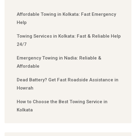
Affordable Towing in Kolkata: Fast Emergency
Help
Towing Services in Kolkata: Fast & Reliable Help
24/7
Emergency Towing in Nadia: Reliable &
Affordable
Dead Battery? Get Fast Roadside Assistance in
Howrah
How to Choose the Best Towing Service in
Kolkata