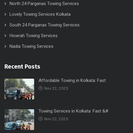
North 24 Parganas Towing Services
Lovely Towing Services Kolkata
South 24 Parganas Towing Services
Howrah Towing Services
Nadia Towing Services
Recent Posts
Affordable Towing in Kolkata: Fast
Nov 22, 2025
Towing Services in Kolkata: Fast &#
Nov 22, 2025