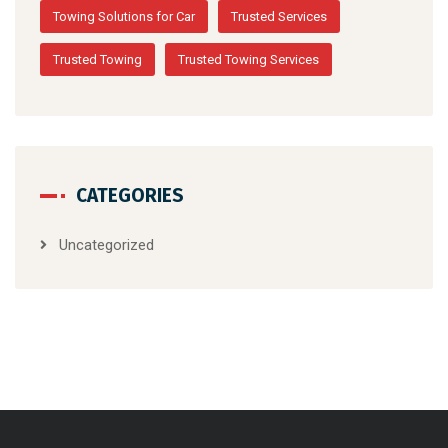
Towing Solutions for Car
Trusted Services
Trusted Towing
Trusted Towing Services
CATEGORIES
Uncategorized