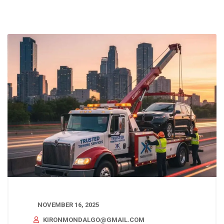
NOVEMBER 16, 2025
KIRONMONDALGO@GMAIL.COM