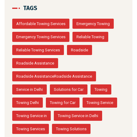
TAGS
Affordable Towing Services
Emergency Towing
Emergency Towing Services
Reliable Towing
Reliable Towing Services
Roadside
Roadside Assistance
Roadside AssistanceRoadside Assistance
Service in Delhi
Solutions for Car
Towing
Towing Delhi
Towing for Car
Towing Service
Towing Service in
Towing Service in Delhi
Towing Services
Towing Solutions