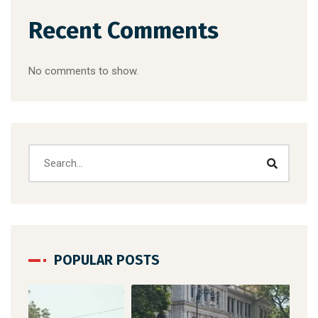
Recent Comments
No comments to show.
POPULAR POSTS