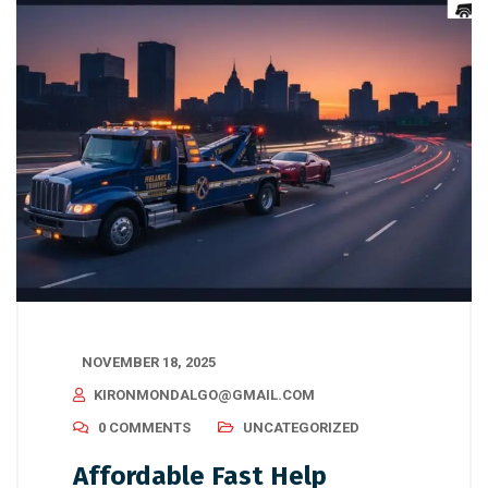
NOVEMBER 18, 2025
KIRONMONDALGO@GMAIL.COM
0 COMMENTS
UNCATEGORIZED
Affordable Fast Help