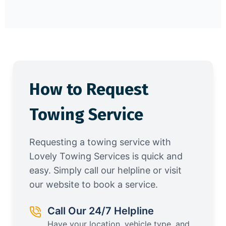
How to Request
Towing Service
Requesting a towing service with
Lovely Towing Services is quick and
easy. Simply call our helpline or visit
our website to book a service.
Call Our 24/7 Helpline
Have your location, vehicle type, and