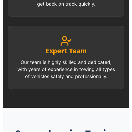
get back on track quickly.
Expert Team
Our team is highly skilled and dedicated,
with years of experience in towing all types
of vehicles safely and professionally.