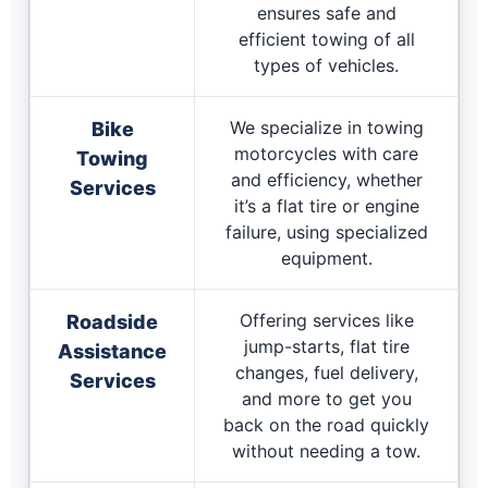
ensures safe and
efficient towing of all
types of vehicles.
We specialize in towing
Bike
motorcycles with care
Towing
and efficiency, whether
Services
it’s a flat tire or engine
failure, using specialized
equipment.
Offering services like
Roadside
jump-starts, flat tire
Assistance
changes, fuel delivery,
Services
and more to get you
back on the road quickly
without needing a tow.