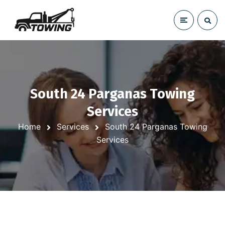
South 24 Parganas Towing
Services
Home
Services
South 24 Parganas Towing
Services