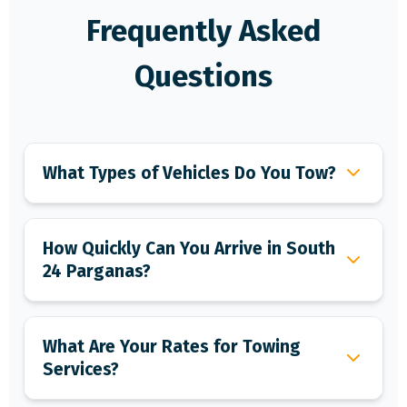
Frequently Asked
Questions
What Types of Vehicles Do You Tow?
How Quickly Can You Arrive in South
24 Parganas?
What Are Your Rates for Towing
Services?