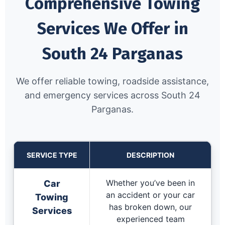
Comprehensive Towing
Services We Offer in
South 24 Parganas
We offer reliable towing, roadside assistance,
and emergency services across South 24
Parganas.
SERVICE TYPE
DESCRIPTION
Whether you’ve been in
Car
an accident or your car
Towing
has broken down, our
Services
experienced team