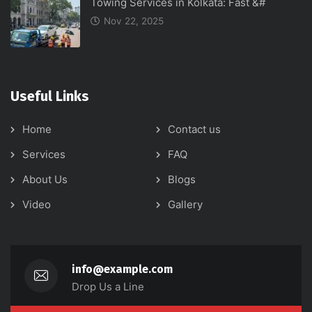
Towing Services in Kolkata: Fast &#
Nov 22, 2025
Useful Links
Home
Contact us
Services
FAQ
About Us
Blogs
Video
Gallery
info@example.com
Drop Us a Line