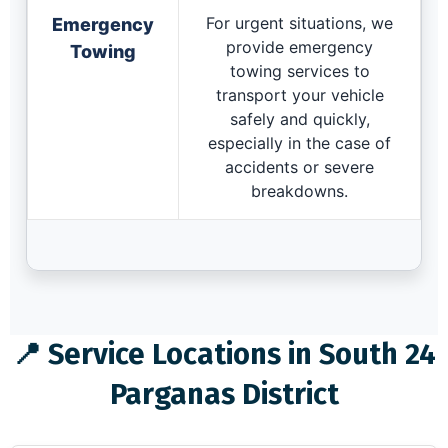
For urgent situations, we
Emergency
provide emergency
Towing
towing services to
transport your vehicle
safely and quickly,
especially in the case of
accidents or severe
breakdowns.
📍 Service Locations in South 24
Parganas District