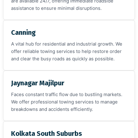
are available 24/7, offering immediate roadside
assistance to ensure minimal disruptions.
Canning
A vital hub for residential and industrial growth. We
offer reliable towing services to help restore order
and clear the busy roads as quickly as possible.
Jaynagar Majilpur
Faces constant traffic flow due to bustling markets.
We offer professional towing services to manage
breakdowns and accidents efficiently.
Kolkata South Suburbs