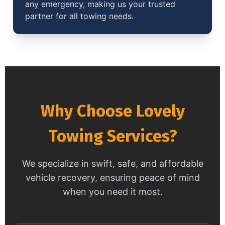
any emergency, making us your trusted
partner for all towing needs.
Why Choose Lovely
Towing Services?
We specialize in swift, safe, and affordable
vehicle recovery, ensuring peace of mind
when you need it most.