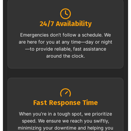
24/7 Availability
Emergencies don’t follow a schedule. We
are here for you at any time—day or night
—to provide reliable, fast assistance
around the clock.
Fast Response Time
When you're in a tough spot, we prioritize
speed. We ensure we reach you swiftly,
minimizing your downtime and helping you