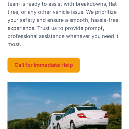
team is ready to assist with breakdowns, flat
tires, or any other vehicle issue. We prioritize
your safety and ensure a smooth, hassle-free
experience. Trust us to provide prompt,
professional assistance whenever you need it
most.
Call for Immediate Help