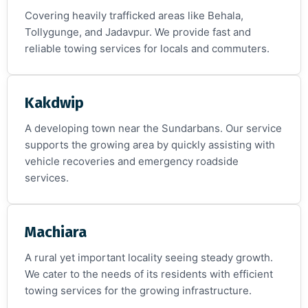
Covering heavily trafficked areas like Behala,
Tollygunge, and Jadavpur. We provide fast and
reliable towing services for locals and commuters.
Kakdwip
A developing town near the Sundarbans. Our service
supports the growing area by quickly assisting with
vehicle recoveries and emergency roadside
services.
Machiara
A rural yet important locality seeing steady growth.
We cater to the needs of its residents with efficient
towing services for the growing infrastructure.