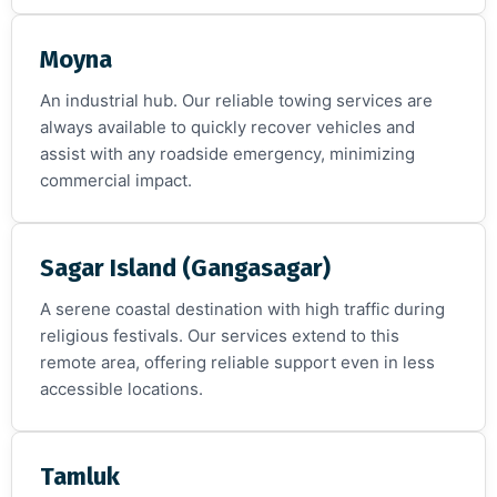
Moyna
An industrial hub. Our reliable towing services are
always available to quickly recover vehicles and
assist with any roadside emergency, minimizing
commercial impact.
Sagar Island (Gangasagar)
A serene coastal destination with high traffic during
religious festivals. Our services extend to this
remote area, offering reliable support even in less
accessible locations.
Tamluk