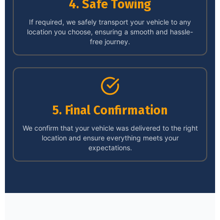
4. Safe Towing
If required, we safely transport your vehicle to any
location you choose, ensuring a smooth and hassle-
free journey.
5. Final Confirmation
We confirm that your vehicle was delivered to the right
location and ensure everything meets your
expectations.