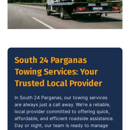
South 24 Parganas
Towing Services: Your
Trusted Local Provider
In South 24 Parganas, our towing services
are always just a call away. We’re a reliable,
local provider committed to offering quick,
affordable, and efficient roadside assistance.
Day or night, our team is ready to manage