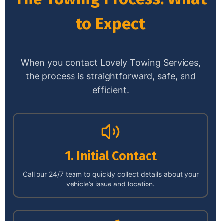
to Expect
When you contact Lovely Towing Services,
the process is straightforward, safe, and
efficient.
1. Initial Contact
Call our 24/7 team to quickly collect details about your
vehicle’s issue and location.