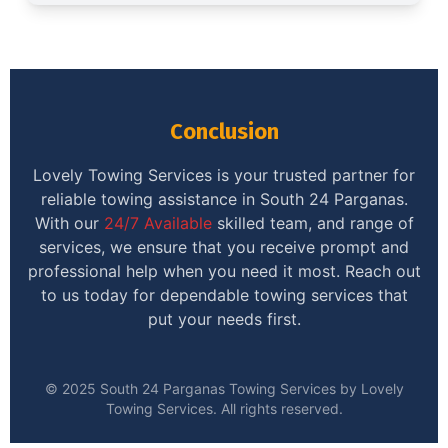
Conclusion
Lovely Towing Services is your trusted partner for
reliable towing assistance in South 24 Parganas.
With our
24/7 Available
skilled team, and range of
services, we ensure that you receive prompt and
professional help when you need it most. Reach out
to us today for dependable towing services that
put your needs first.
© 2025 South 24 Parganas Towing Services by Lovely
Towing Services. All rights reserved.