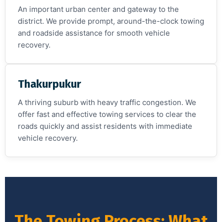
An important urban center and gateway to the
district. We provide prompt, around-the-clock towing
and roadside assistance for smooth vehicle
recovery.
Thakurpukur
A thriving suburb with heavy traffic congestion. We
offer fast and effective towing services to clear the
roads quickly and assist residents with immediate
vehicle recovery.
The Towing Process: What