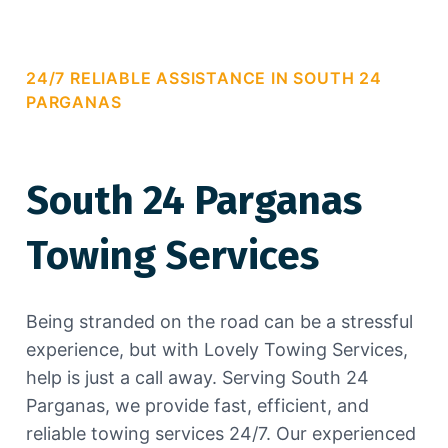
24/7 RELIABLE ASSISTANCE IN SOUTH 24
PARGANAS
South 24 Parganas
Towing Services
Being stranded on the road can be a stressful
experience, but with Lovely Towing Services,
help is just a call away. Serving South 24
Parganas, we provide fast, efficient, and
reliable towing services 24/7. Our experienced