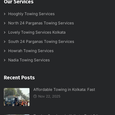
Our Services
Hooghly Towing Services
North 24 Parganas Towing Services
Lovely Towing Services Kolkata
South 24 Parganas Towing Services
Howrah Towing Services
Nadia Towing Services
Recent Posts
Affordable Towing in Kolkata: Fast
Nov 22, 2025