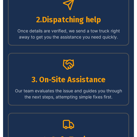
2.Dispatching help
Once details are verified, we send a tow truck right
away to get you the assistance you need quickly.
3. On-Site Assistance
Our team evaluates the issue and guides you through
the next steps, attempting simple fixes first.