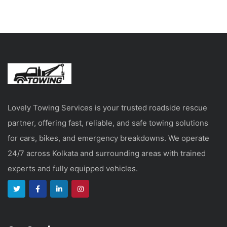
Lovely Towing Services is your trusted roadside rescue
partner, offering fast, reliable, and safe towing solutions
for cars, bikes, and emergency breakdowns. We operate
24/7 across Kolkata and surrounding areas with trained
experts and fully equipped vehicles.