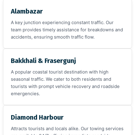
Alambazar
A key junction experiencing constant traffic. Our
team provides timely assistance for breakdowns and
accidents, ensuring smooth traffic flow.
Bakkhali & Frasergunj
A popular coastal tourist destination with high
seasonal traffic. We cater to both residents and
tourists with prompt vehicle recovery and roadside
emergencies.
Diamond Harbour
Attracts tourists and locals alike. Our towing services