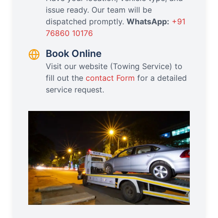
issue ready. Our team will be
dispatched promptly.
WhatsApp:
+91
76860 10176
Book Online
Visit our website (Towing Service) to
fill out the
contact Form
for a detailed
service request.