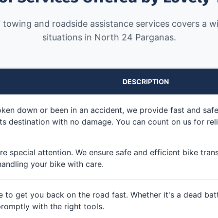
 towing and roadside assistance services covers a wi
situations in North 24 Parganas.
DESCRIPTION
roken down or been in an accident, we provide fast and saf
ts destination with no damage. You can count on us for reli
e special attention. We ensure safe and efficient bike transpo
handling your bike with care.
e to get you back on the road fast. Whether it's a dead batt
romptly with the right tools.