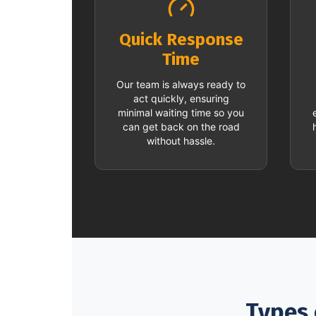
Quick Response
Time
Our team is always ready to
act quickly, ensuring
minimal waiting time so you
can get back on the road
without hassle.
Types 