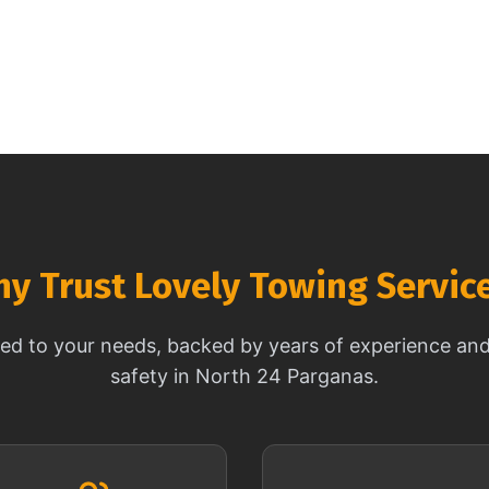
y Trust Lovely Towing Servic
ored to your needs, backed by years of experience a
safety in North 24 Parganas.