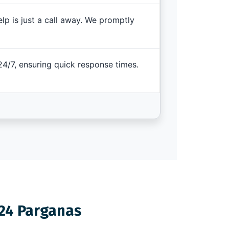
elp is just a call away. We promptly
4/7, ensuring quick response times.
 24 Parganas