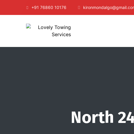
+91 76860 10176
kironmondalgo@gmail.co
North 24