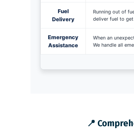
Fuel
Running out of fue
deliver fuel to ge
Delivery
Emergency
When an unexpecte
We handle all eme
Assistance
📍 Comprehe