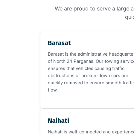
We are proud to serve a large a
qui
Barasat
Barasat is the administrative headquarte
of North 24 Parganas. Our towing servic
ensures that vehicles causing traffic
obstructions or broken-down cars are
quickly removed to ensure smooth traffi
flow.
Naihati
Naihati is well-connected and experienc