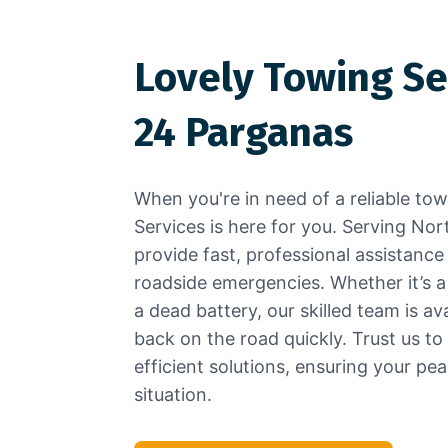
Lovely Towing Se
24 Parganas
When you're in need of a reliable to
Services is here for you. Serving No
provide fast, professional assistance
roadside emergencies. Whether it’s a fl
a dead battery, our skilled team is av
back on the road quickly. Trust us to
efficient solutions, ensuring your pe
situation.