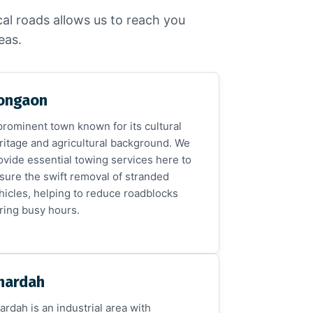
cal roads allows us to reach you
eas.
ongaon
prominent town known for its cultural
ritage and agricultural background. We
ovide essential towing services here to
sure the swift removal of stranded
hicles, helping to reduce roadblocks
ring busy hours.
hardah
ardah is an industrial area with