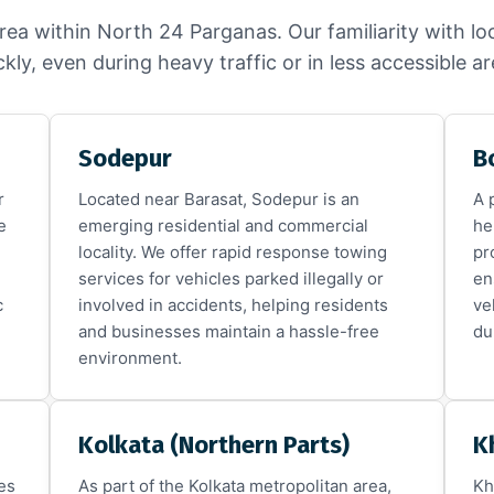
rea within North 24 Parganas. Our familiarity with lo
ckly, even during heavy traffic or in less accessible ar
Sodepur
B
r
Located near Barasat, Sodepur is an
A 
e
emerging residential and commercial
he
locality. We offer rapid response towing
pr
services for vehicles parked illegally or
en
c
involved in accidents, helping residents
ve
and businesses maintain a hassle-free
du
environment.
Kolkata (Northern Parts)
K
es
As part of the Kolkata metropolitan area,
Kh