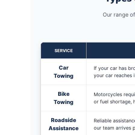
Our range of
SERVICE
Car
If your car has b
your car reaches i
Towing
Bike
Motorcycles requir
or fuel shortage, 
Towing
Roadside
Reliable assistanc
our team arrives p
Assistance