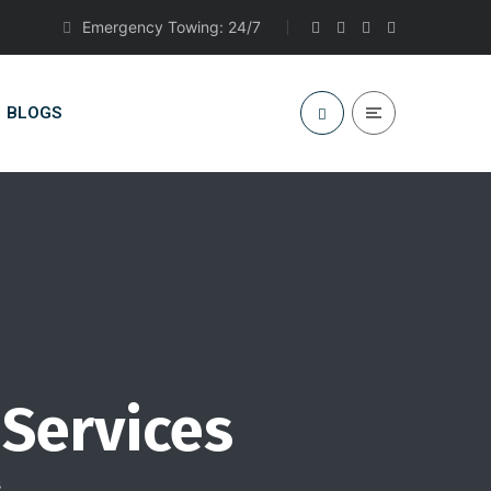
Emergency Towing: 24/7
BLOGS
 Services
s