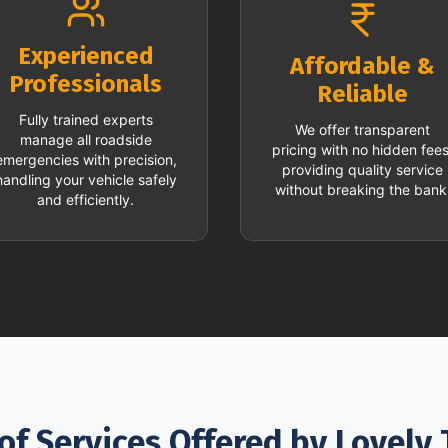
Experienced
Affordable &
Professionals
Reliable
Fully trained experts
We offer transparent
manage all roadside
pricing with no hidden fees
emergencies with precision,
providing quality service
handling your vehicle safely
without breaking the bank
and efficiently.
of Services Offered by Lovely