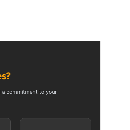
es?
nd a commitment to your