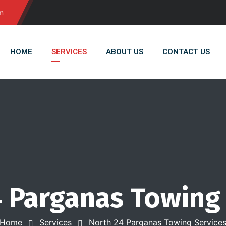
m
HOME
SERVICES
ABOUT US
CONTACT US
 Parganas Towing
Home
Services
North 24 Parganas Towing Service