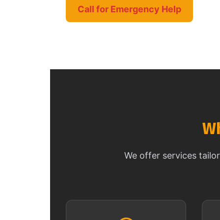
Call for Emergency Help
Wh
We offer services tail