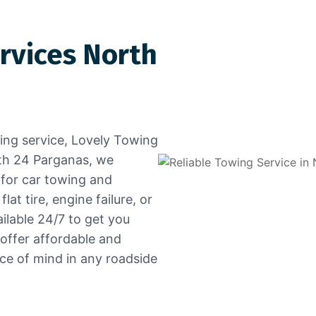
rvices North
wing service, Lovely Towing
rth 24 Parganas, we
 for car towing and
at tire, engine failure, or
ailable 24/7 to get you
 offer affordable and
ace of mind in any roadside