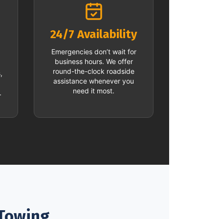
24/7 Availability
Emergencies don’t wait for
business hours. We offer
round-the-clock roadside
,
assistance whenever you
need it most.
.
 Towing