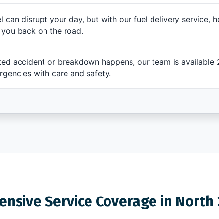
l can disrupt your day, but with our fuel delivery service, h
t you back on the road.
d accident or breakdown happens, our team is available 2
rgencies with care and safety.
nsive Service Coverage in North