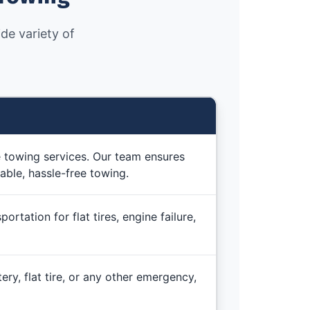
de variety of
e towing services. Our team ensures
able, hassle-free towing.
rtation for flat tires, engine failure,
ery, flat tire, or any other emergency,