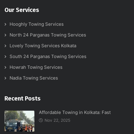
Our Services
Hooghly Towing Services
North 24 Parganas Towing Services
Lovely Towing Services Kolkata
South 24 Parganas Towing Services
Howrah Towing Services
Nadia Towing Services
Recent Posts
Affordable Towing in Kolkata: Fast
Nov 22, 2025