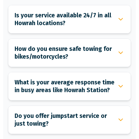
Is your service available 24/7 in all
Howrah locations?
How do you ensure safe towing for
bikes/motorcycles?
What is your average response time
in busy areas like Howrah Station?
Do you offer jumpstart service or
just towing?