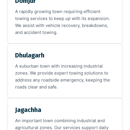
Domjur
A rapidly growing town requiring efficient
towing services to keep up with its expansion.
We assist with vehicle recovery, breakdowns,
and accident towing.
Dhulagarh
A suburban town with increasing industrial
zones. We provide expert towing solutions to
address any roadside emergency, keeping the
roads clear and safe.
Jagachha
An important town combining industrial and
agricultural zones. Our services support daily