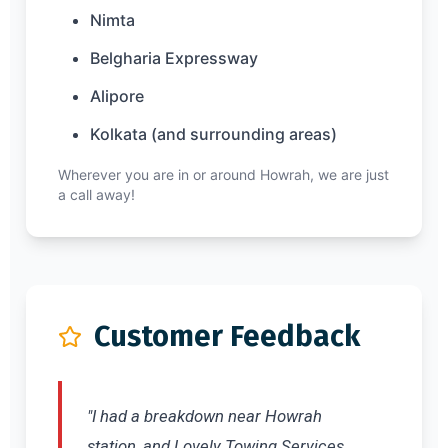
Nimta
Belgharia Expressway
Alipore
Kolkata (and surrounding areas)
Wherever you are in or around Howrah, we are just
a call away!
Customer Feedback
"I had a breakdown near Howrah
station, and Lovely Towing Services