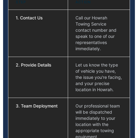
STEP
ACTION
1. Contact Us
Call our Howrah
Towing Service
contact number and
speak to one of our
representatives
immediately.
2. Provide Details
Let us know the type
of vehicle you have,
the issue you're facing,
and your precise
location in Howrah.
3. Team Deployment
Our professional team
will be dispatched
immediately to your
location with the
appropriate towing
equipment.