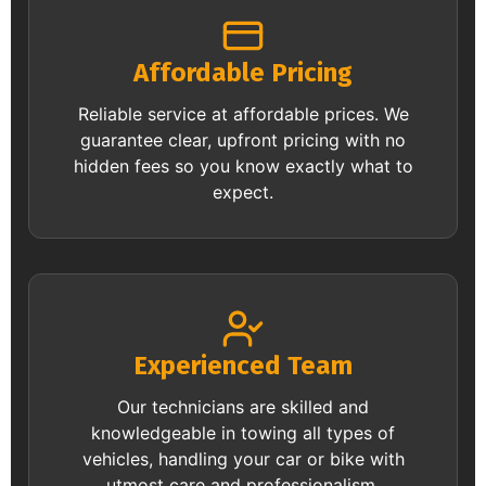
Affordable Pricing
Reliable service at affordable prices. We
guarantee clear, upfront pricing with no
hidden fees so you know exactly what to
expect.
Experienced Team
Our technicians are skilled and
knowledgeable in towing all types of
vehicles, handling your car or bike with
utmost care and professionalism.