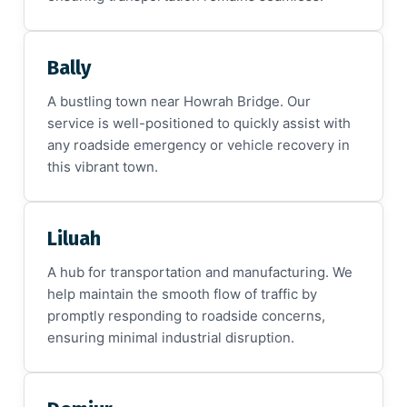
Bally
A bustling town near Howrah Bridge. Our
service is well-positioned to quickly assist with
any roadside emergency or vehicle recovery in
this vibrant town.
Liluah
A hub for transportation and manufacturing. We
help maintain the smooth flow of traffic by
promptly responding to roadside concerns,
ensuring minimal industrial disruption.