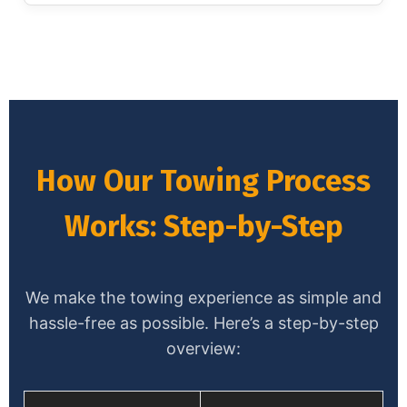
How Our Towing Process
Works: Step-by-Step
We make the towing experience as simple and
hassle-free as possible. Here’s a step-by-step
overview: