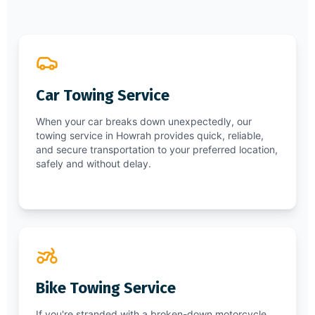
Car Towing Service
When your car breaks down unexpectedly, our
towing service in Howrah provides quick, reliable,
and secure transportation to your preferred location,
safely and without delay.
Bike Towing Service
If you're stranded with a broken-down motorcycle,