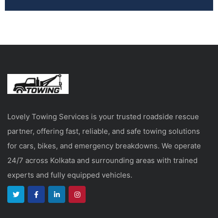
Lovely Towing Services is your trusted roadside rescue
partner, offering fast, reliable, and safe towing solutions
for cars, bikes, and emergency breakdowns. We operate
24/7 across Kolkata and surrounding areas with trained
experts and fully equipped vehicles.