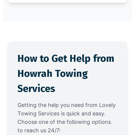
How to Get Help from
Howrah Towing
Services
Getting the help you need from Lovely
Towing Services is quick and easy.
Choose one of the following options
to reach us 24/7: