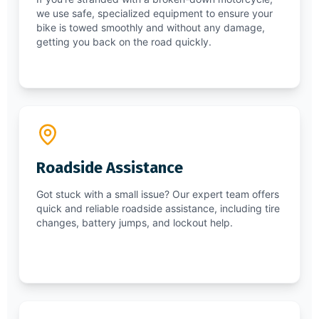
we use safe, specialized equipment to ensure your
bike is towed smoothly and without any damage,
getting you back on the road quickly.
Roadside Assistance
Got stuck with a small issue? Our expert team offers
quick and reliable roadside assistance, including tire
changes, battery jumps, and lockout help.