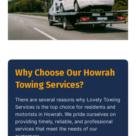
Why Choose Our Howrah
Towing Services?
There are several reasons why Lovely Towing
Services is the top choice for residents and
motorists in Howrah. We pride ourselves on
providing timely, reliable, and professional
services that meet the needs of our
customers.