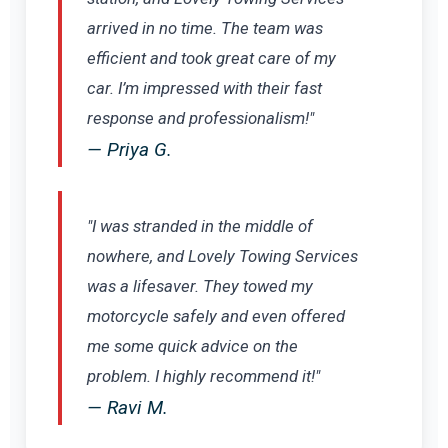
arrived in no time. The team was
efficient and took great care of my
car. I’m impressed with their fast
response and professionalism!"
— Priya G.
"I was stranded in the middle of
nowhere, and Lovely Towing Services
was a lifesaver. They towed my
motorcycle safely and even offered
me some quick advice on the
problem. I highly recommend it!"
— Ravi M.