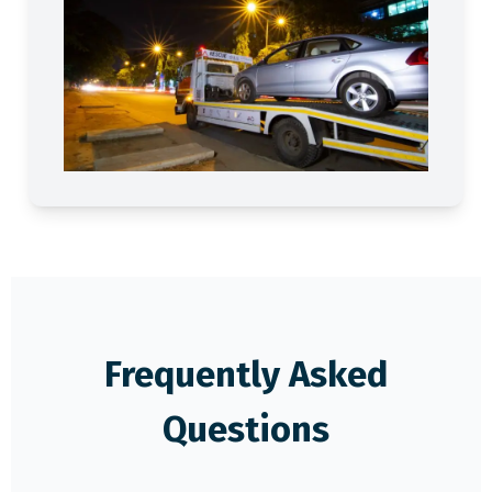
Frequently Asked
Questions