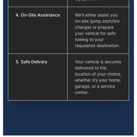
4. On-Site Assistance
We’ll either assist you
on-site (jump start/tire
change) or prepare
your vehicle for safe
towing to your
requested destination.
5. Safe Delivery
Your vehicle is securely
delivered to the
location of your choice,
whether it’s your home,
garage, or a service
center.