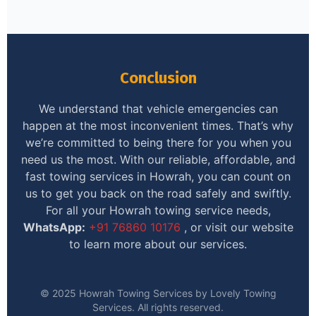
Conclusion
We understand that vehicle emergencies can
happen at the most inconvenient times. That’s why
we’re committed to being there for you when you
need us the most. With our reliable, affordable, and
fast towing services in Howrah, you can count on
us to get you back on the road safely and swiftly.
For all your Howrah towing service needs,
WhatsApp:
+91 76860 10176
, or visit our website
to learn more about our services.
© 2025 Howrah Towing Services by Lovely Towing
Services. All rights reserved.