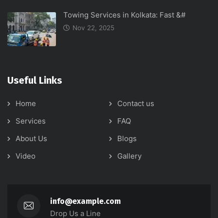
Towing Services in Kolkata: Fast &#
Nov 22, 2025
Useful Links
Home
Contact us
Services
FAQ
About Us
Blogs
Video
Gallery
info@example.com
Drop Us a Line