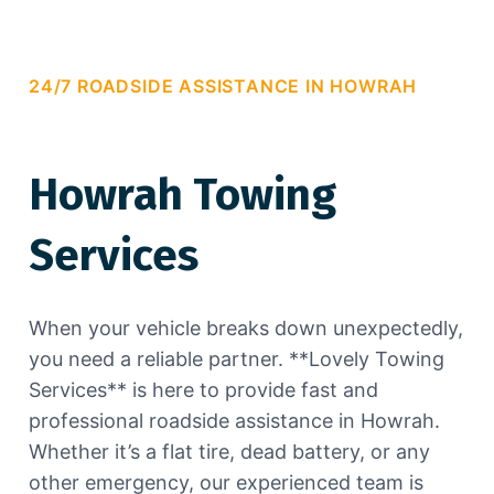
24/7 ROADSIDE ASSISTANCE IN HOWRAH
Howrah Towing
Services
When your vehicle breaks down unexpectedly,
you need a reliable partner. **Lovely Towing
Services** is here to provide fast and
professional roadside assistance in Howrah.
Whether it’s a flat tire, dead battery, or any
other emergency, our experienced team is