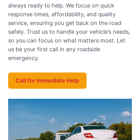
always ready to help. We focus on quick
response times, affordability, and quality
service, ensuring you get back on the road
safely. Trust us to handle your vehicle’s needs,
so you can focus on what matters most. Let
us be your first call in any roadside
emergency.
Call for Immediate Help