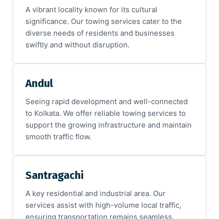
A vibrant locality known for its cultural
significance. Our towing services cater to the
diverse needs of residents and businesses
swiftly and without disruption.
Andul
Seeing rapid development and well-connected
to Kolkata. We offer reliable towing services to
support the growing infrastructure and maintain
smooth traffic flow.
Santragachi
A key residential and industrial area. Our
services assist with high-volume local traffic,
ensuring transportation remains seamless.