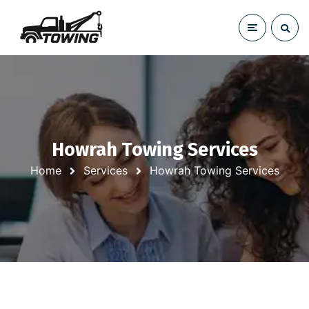
Howrah Towing Services
Home
Services
Howrah Towing Services