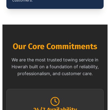
Our Core Commitments
We are the most trusted towing service in
Howrah built on a foundation of reliability,
professionalism, and customer care.
24/7 Availability