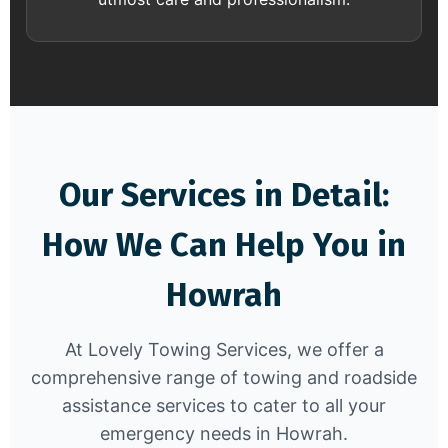
Our Services in Detail:
How We Can Help You in
Howrah
At Lovely Towing Services, we offer a
comprehensive range of towing and roadside
assistance services to cater to all your
emergency needs in Howrah.