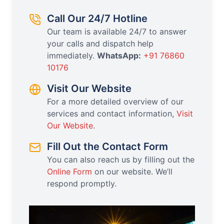
Call Our 24/7 Hotline
Our team is available 24/7 to answer
your calls and dispatch help
immediately.
WhatsApp:
+91 76860
10176
Visit Our Website
For a more detailed overview of our
services and contact information,
Visit
Our Website
.
Fill Out the Contact Form
You can also reach us by filling out the
Online Form
on our website. We’ll
respond promptly.