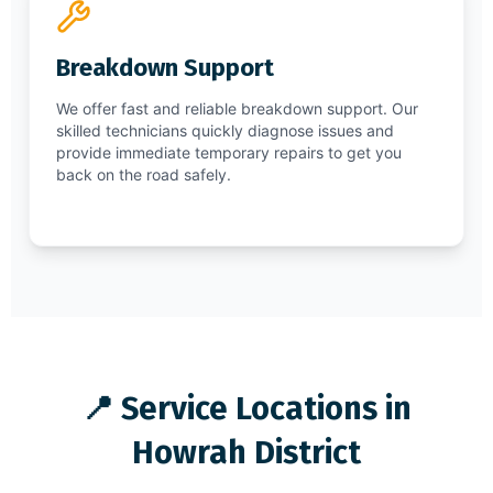
Breakdown Support
We offer fast and reliable breakdown support. Our
skilled technicians quickly diagnose issues and
provide immediate temporary repairs to get you
back on the road safely.
📍 Service Locations in
Howrah District