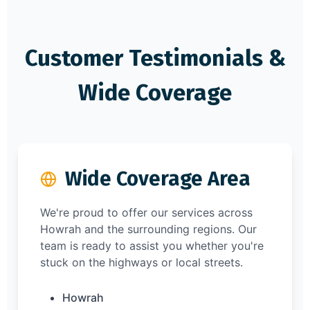
Customer Testimonials &
Wide Coverage
Wide Coverage Area
We're proud to offer our services across
Howrah and the surrounding regions. Our
team is ready to assist you whether you're
stuck on the highways or local streets.
Howrah