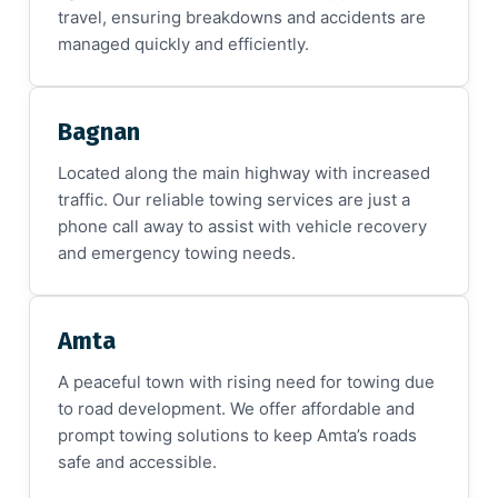
travel, ensuring breakdowns and accidents are
managed quickly and efficiently.
Bagnan
Located along the main highway with increased
traffic. Our reliable towing services are just a
phone call away to assist with vehicle recovery
and emergency towing needs.
Amta
A peaceful town with rising need for towing due
to road development. We offer affordable and
prompt towing solutions to keep Amta’s roads
safe and accessible.