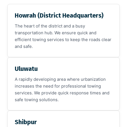
Howrah (District Headquarters)
The heart of the district and a busy
transportation hub. We ensure quick and
efficient towing services to keep the roads clear
and safe.
Uluwatu
A rapidly developing area where urbanization
increases the need for professional towing
services. We provide quick response times and
safe towing solutions.
Shibpur