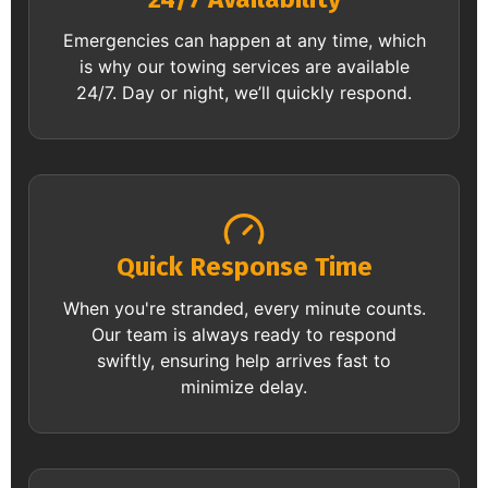
Emergencies can happen at any time, which
is why our towing services are available
24/7. Day or night, we’ll quickly respond.
Quick Response Time
When you're stranded, every minute counts.
Our team is always ready to respond
swiftly, ensuring help arrives fast to
minimize delay.